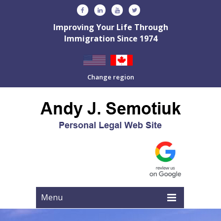
Improving Your Life Through
Immigration Since 1974
Change region
Menu