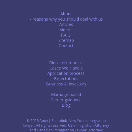
About
7 reasons why you should deal with us
Articles
Videos
F.A.Q.
Sitemap
Contact
Client testimonials
Cases We Handle
Application process
Expectations
Business & Investors
Marriage-based
Career guidance
Blog
© 2026 Andy J. Semotiuk, New York immigration
lawyer. All rights reserved. US Immigration Attorney
and Canadian Immigration Lawyer. Attorney