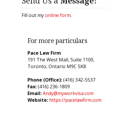
Send Us a
Message!
Fill out my
online form
.
For more particulars
Pace Law Firm
191 The West Mall, Suite 1100,
Toronto, Ontario M9C 5K8
Phone (Office):
(416) 342-5537
Fax:
(416) 236-1809
Email:
Andy@myworkvisa.com
Website:
https://pacelawfirm.com