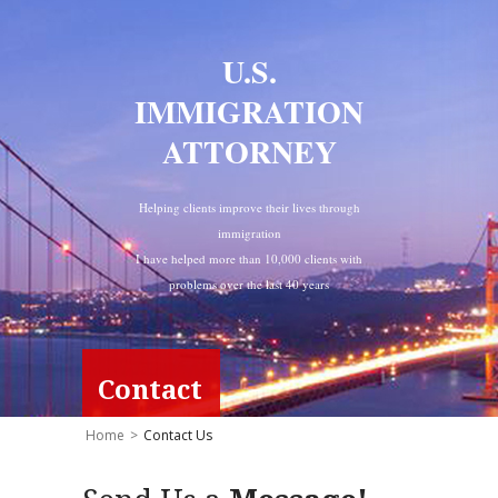
U.S.
IMMIGRATION
ATTORNEY
Helping clients improve their lives through
immigration
I have helped more than 10,000 clients with
problems over the last 40 years
Contact
Home
>
Contact Us