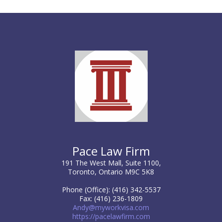
Pace Law Firm
191 The West Mall, Suite 1100,
Toronto, Ontario M9C 5K8
Phone (Office): (416) 342-5537
Fax: (416) 236-1809
Andy@myworkvisa.com
https://pacelawfirm.com