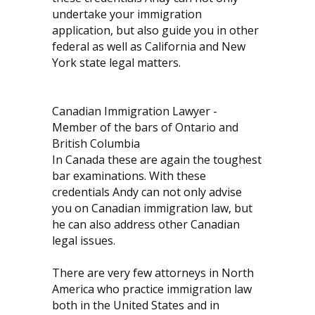
undertake your immigration
application, but also guide you in other
federal as well as California and New
York state legal matters.
Canadian Immigration Lawyer -
Member of the bars of Ontario and
British Columbia
In Canada these are again the toughest
bar examinations. With these
credentials Andy can not only advise
you on Canadian immigration law, but
he can also address other Canadian
legal issues.
There are very few attorneys in North
America who practice immigration law
both in the United States and in