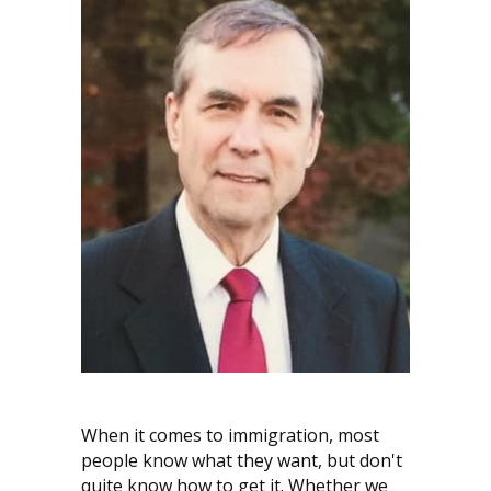
When it comes to immigration, most
people know what they want, but don't
quite know how to get it. Whether we