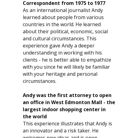
Correspondent from 1975 to 1977
As an international journalist Andy
learned about people from various
countries in the world. He learned
about their political, economic, social
and cultural circumstances. This
experience gave Andy a deeper
understanding in working with his
clients - he is better able to empathize
with you since he will likely be familiar
with your heritage and personal
circumstances.
Andy was the first attorney to open
an office in West Edmonton Mall - the
largest indoor shopping center in
the world
This experience illustrates that Andy is
an innovator and a risk taker. He
welcomes new ideas and is open