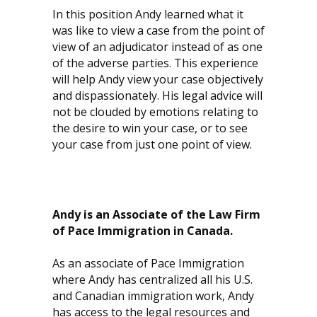
In this position Andy learned what it
was like to view a case from the point of
view of an adjudicator instead of as one
of the adverse parties. This experience
will help Andy view your case objectively
and dispassionately. His legal advice will
not be clouded by emotions relating to
the desire to win your case, or to see
your case from just one point of view.
Andy is an Associate of the Law Firm
of Pace Immigration in Canada.
As an associate of Pace Immigration
where Andy has centralized all his U.S.
and Canadian immigration work, Andy
has access to the legal resources and