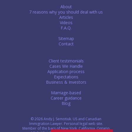
About
7 reasons why you should deal with us
Articles
Videos
F.A.Q.
Sitemap
Contact
Client testimonials
Cases We Handle
Application process
Expectations
Business & Investors
Marriage-based
Career guidance
Blog
© 2026 Andy J. Semotiuk. US and Canadian
Immigration Lawyer. Personal legal web site.
Member of the bars of New York, California, Ontario