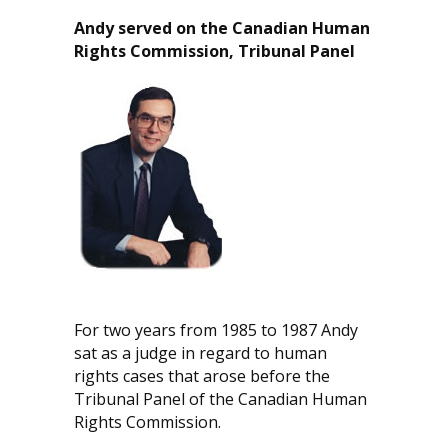
Andy served on the Canadian Human
Rights Commission, Tribunal Panel
For two years from 1985 to 1987 Andy
sat as a judge in regard to human
rights cases that arose before the
Tribunal Panel of the Canadian Human
Rights Commission.