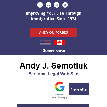
Improving Your Life Through
Immigration Since 1974
ANDY ON FORBES
Change region
Newsletter