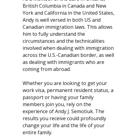
British Columbia in Canada and New
York and California in the United States,
Andy is well versed in both US and
Canadian immigration laws. This allows
him to fully understand the
circumstances and the technicalities
involved when dealing with immigration
across the U.S.-Canadian border, as well
as dealing with immigrants who are
coming from abroad.
Whether you are looking to get your
work visa, permanent resident status, a
passport or having your family
members join you, rely on the
experience of Andy J. Semotiuk. The
results you receive could profoundly
change your life and the life of your
entire family.