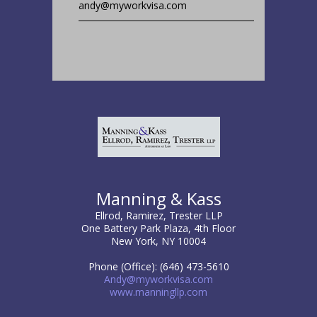
andy@myworkvisa.com
Manning & Kass
Ellrod, Ramirez, Trester LLP
One Battery Park Plaza, 4th Floor
New York, NY 10004
Phone (Office): (646) 473-5610
Andy@myworkvisa.com
www.manningllp.com