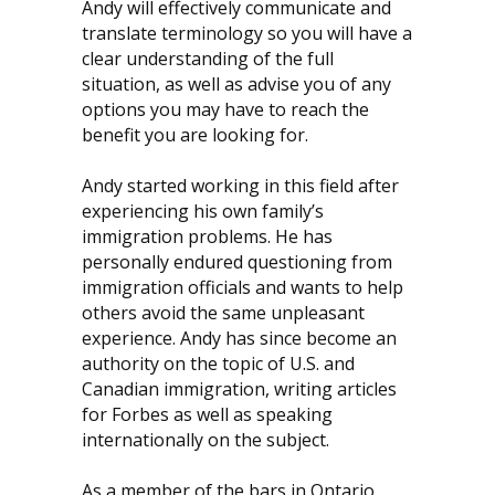
Andy will effectively communicate and
translate terminology so you will have a
clear understanding of the full
situation, as well as advise you of any
options you may have to reach the
benefit you are looking for.
Andy started working in this field after
experiencing his own family’s
immigration problems. He has
personally endured questioning from
immigration officials and wants to help
others avoid the same unpleasant
experience. Andy has since become an
authority on the topic of U.S. and
Canadian immigration, writing articles
for Forbes as well as speaking
internationally on the subject.
As a member of the bars in Ontario,