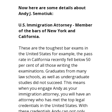
Now here are some details about
Andy J. Semotiuk:
U.S. Immigration Attorney - Member
of the bars of New York and
California.
These are the toughest bar exams in
the United States for example, the pass
rate in California recently fell below 50
per cent of all those writing the
examinations. Graduates from many
law schools, as well as undergraduate
studies did not succeed. This means
when you engage Andy as your
immigration attorney, you will have an
attorney who has met the top legal
credentials in the United States. With
these credentials Andy can not only