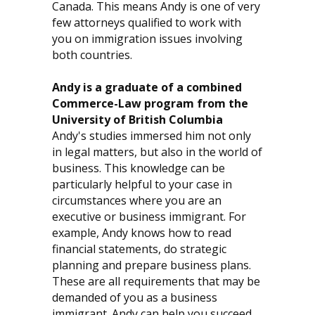
Canada. This means Andy is one of very
few attorneys qualified to work with
you on immigration issues involving
both countries.
Andy is a graduate of a combined
Commerce-Law program from the
University of British Columbia
Andy's studies immersed him not only
in legal matters, but also in the world of
business. This knowledge can be
particularly helpful to your case in
circumstances where you are an
executive or business immigrant. For
example, Andy knows how to read
financial statements, do strategic
planning and prepare business plans.
These are all requirements that may be
demanded of you as a business
immigrant. Andy can help you succeed