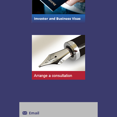
Email