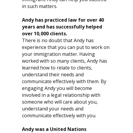
in such matters.
Andy has practiced law for over 40
years and has successfully helped
over 10,000 clients.
There is no doubt that Andy has
experience that you can put to work on
your immigration matter. Having
worked with so many clients, Andy has
learned how to relate to clients,
understand their needs and
communicate effectively with them. By
engaging Andy you will become
involved in a legal relationship with
someone who will care about you,
understand your needs and
communicate effectively with you.
Andy was a United Nations