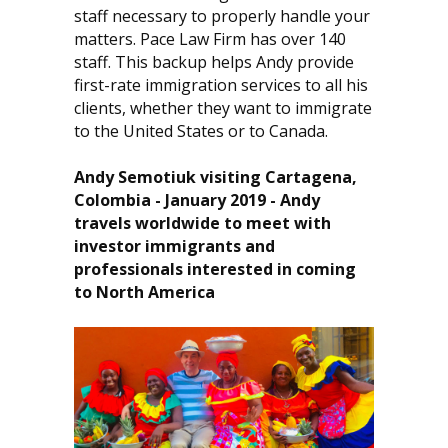
staff necessary to properly handle your
matters. Pace Law Firm has over 140
staff. This backup helps Andy provide
first-rate immigration services to all his
clients, whether they want to immigrate
to the United States or to Canada.
Andy Semotiuk visiting Cartagena,
Colombia - January 2019 - Andy
travels worldwide to meet with
investor immigrants and
professionals interested in coming
to North America