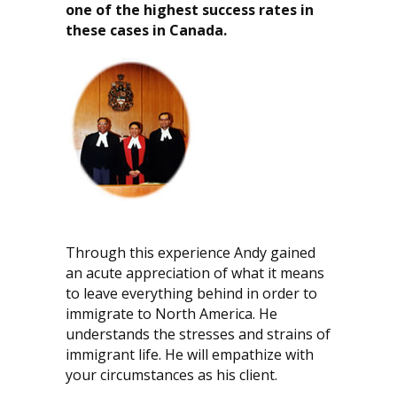
one of the highest success rates in
these cases in Canada.
Through this experience Andy gained
an acute appreciation of what it means
to leave everything behind in order to
immigrate to North America. He
understands the stresses and strains of
immigrant life. He will empathize with
your circumstances as his client.