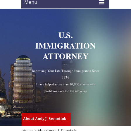
Menu
U.S.
IMMIGRATION
ATTORNEY
Improving Your Life Through Immigration Since
1974
I have helped more than 10,000 clients with
problems over the last 40 years
About Andy J. Semotiuk
Home
>
About Andy J. Semotiuk