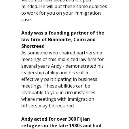
minded. He will put these same qualities
to work for you on your immigration
case.
Andy was a founding partner of the
law firm of Biamonte, Cairo and
Shortreed
As someone who chaired partnership
meetings of this mid-sized law firm for
several years Andy - demonstrated his
leadership ability and his skill in
effectively participating in business
meetings. These abilities can be
invaluable to you in circumstances
where meetings with immigration
officers may be required.
Andy acted for over 300 Fijian
refugees in the late 1980s and had