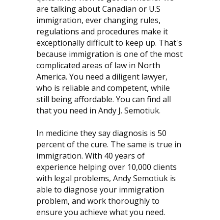
are talking about Canadian or U.S
immigration, ever changing rules,
regulations and procedures make it
exceptionally difficult to keep up. That's
because immigration is one of the most
complicated areas of law in North
America. You need a diligent lawyer,
who is reliable and competent, while
still being affordable. You can find all
that you need in Andy J. Semotiuk.
In medicine they say diagnosis is 50
percent of the cure. The same is true in
immigration. With 40 years of
experience helping over 10,000 clients
with legal problems, Andy Semotiuk is
able to diagnose your immigration
problem, and work thoroughly to
ensure you achieve what you need.